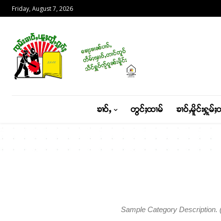
Friday, August 7, 2026
ၶၢဝ်ႇ
တွင်ႈထၢမ်
ၶၢဝ်ႇမိူင်းႁူမ်ႈ
Sample Category Description. ( 