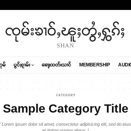
ၸုမ်းၶၢဝ်ႇၽူႈတွႆႇႁွၵ်ႈ
SHAN
တုမ်
ပွင်ႈၵႂၢမ်း
ၶေႃႈထတ်းသၢင်
MEMBERSHIP
AUDI
CATEGORY
Sample Category Title
Lorem ipsum dolor sit amet, consectetur adipisicing elit, sed do eiu
et dolore magna aliqua. )