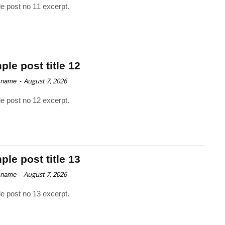
e post no 11 excerpt.
le post title 12
-
August 7, 2026
 name
e post no 12 excerpt.
le post title 13
-
August 7, 2026
 name
e post no 13 excerpt.