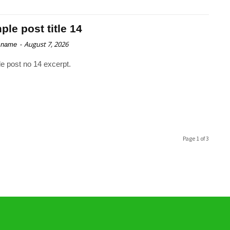
le post title 14
-
August 7, 2026
 name
e post no 14 excerpt.
Page 1 of 3