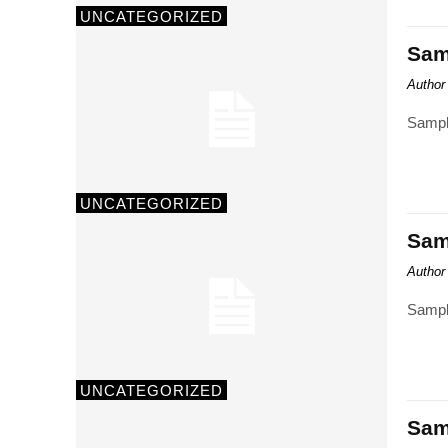
UNCATEGORIZED
Samp
Author
Sampl
UNCATEGORIZED
Samp
Author
Sampl
UNCATEGORIZED
Samp