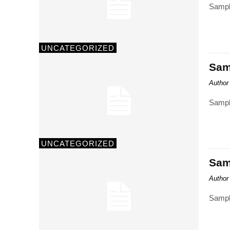
Sampl
UNCATEGORIZED
Samp
Author
Sampl
UNCATEGORIZED
Samp
Author
Sampl