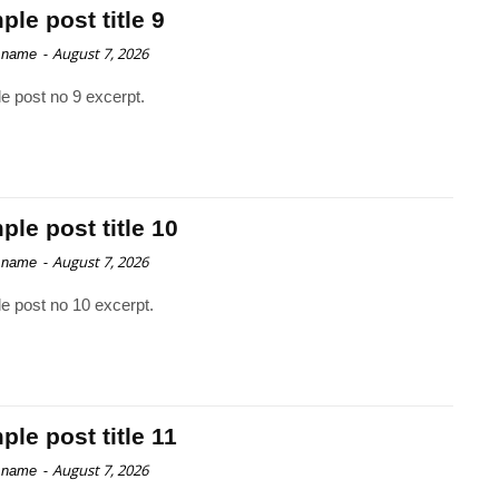
le post title 9
-
August 7, 2026
 name
e post no 9 excerpt.
le post title 10
-
August 7, 2026
 name
e post no 10 excerpt.
le post title 11
-
August 7, 2026
 name