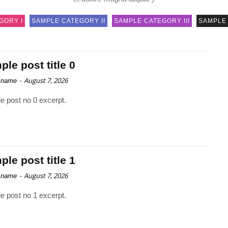
GORY I
SAMPLE CATEGORY II
SAMPLE CATEGORY III
SAMPLE 
le post title 0
-
August 7, 2026
 name
e post no 0 excerpt.
le post title 1
-
August 7, 2026
 name
e post no 1 excerpt.