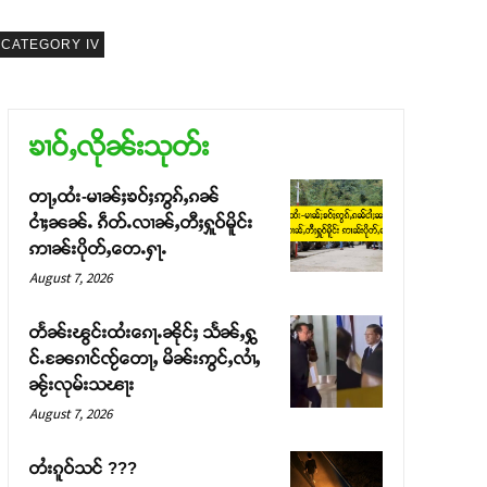
CATEGORY IV
ၶၢဝ်ႇလိုၼ်းသုတ်း
တႃႇထႆး-မၢၼ်ႈၶဝ်ႈဢွၵ်ႇၵၼ်
ငၢႆႈၼၼ်ႉ ၵဵတ်ႉလၢၼ်ႇတီႈႁူဝ်မိူင်း
ဢၢၼ်းပိုတ်ႇတေႉႁႃႉ
August 7, 2026
တႅၼ်းၽွင်းထႆးၵေႃႉၼိုင်ႈ သႅၼ်ႇႁွ
င်ႉၼႄၵၢင်ၸႂ်တေႃႇ မိၼ်းဢွင်ႇလၢႆႇ
ၼႂ်းလုမ်းသၽႃး
August 7, 2026
တႆးၵူဝ်သင် ???