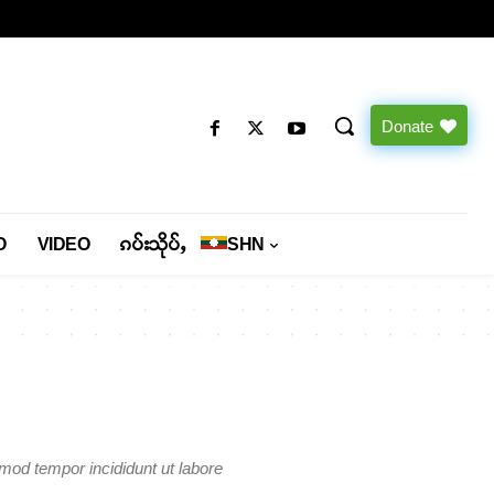
Donate
O
VIDEO
ၵပ်းသိုပ်ႇ
SHN
smod tempor incididunt ut labore