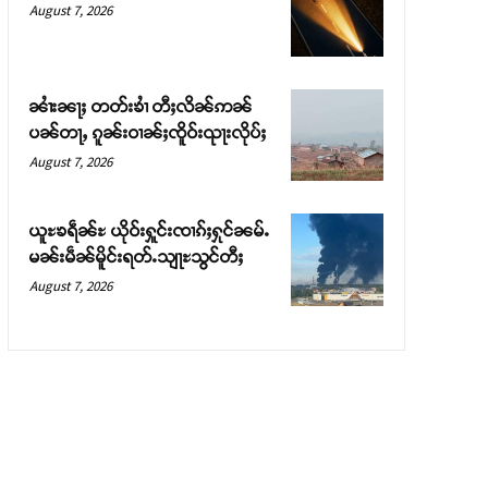
August 7, 2026
ၼၢႆးၼႃႈ တတ်းၶၢႆ တီႈလိၼ်ဢၼ်
ပၼ်တႃႇ ၵူၼ်းဝၢၼ်ႈၸိူဝ်းၺႃးလိုပ်ႈ
August 7, 2026
ယူႊၶရဵၼ်ႊ ယိုဝ်းႁူင်းၸၢၵ်ႈႁုင်ၼမ်ႉ
မၼ်းမဵၼ်မိူင်းရတ်ႉသျႃႊသွင်တီႈ
August 7, 2026