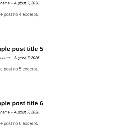
-
August 7, 2026
 name
e post no 4 excerpt.
le post title 5
-
August 7, 2026
 name
e post no 5 excerpt.
le post title 6
-
August 7, 2026
 name
e post no 6 excerpt.