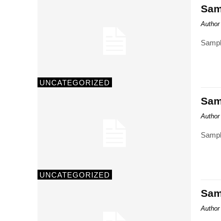
Samp
Author
Sampl
UNCATEGORIZED
Samp
Author
Sampl
UNCATEGORIZED
Samp
Author