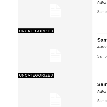
Author
Sampl
UNCATEGORIZED
Samp
Author
Sampl
UNCATEGORIZED
Samp
Author
Sampl