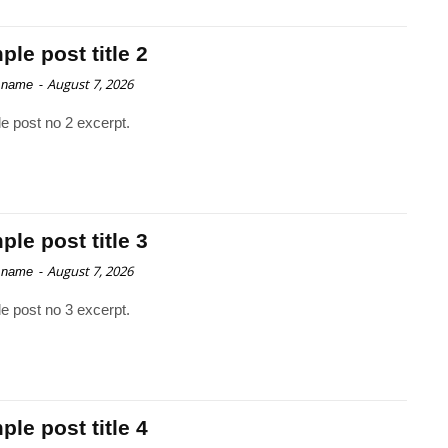
le post title 2
-
August 7, 2026
 name
e post no 2 excerpt.
le post title 3
-
August 7, 2026
 name
e post no 3 excerpt.
le post title 4