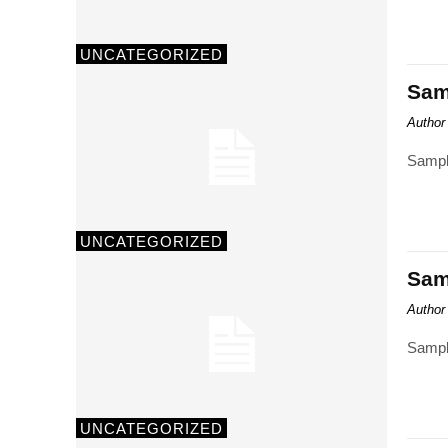
UNCATEGORIZED
Samp
Author
Sampl
UNCATEGORIZED
Samp
Author
Sampl
UNCATEGORIZED