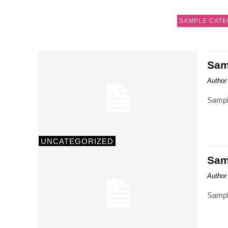
SAMPLE CATE
Samp
Author
Sampl
UNCATEGORIZED
Samp
Author
Sampl