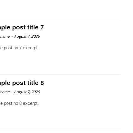
le post title 7
-
August 7, 2026
 name
e post no 7 excerpt.
le post title 8
-
August 7, 2026
 name
e post no 8 excerpt.