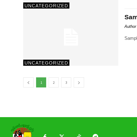
UNCATEGORIZED
Samp
Author
Sampl
UNCATEGORIZED
1
2
3